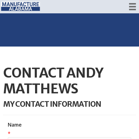
CONTACT ANDY
MATTHEWS
MY CONTACT INFORMATION
Name
*