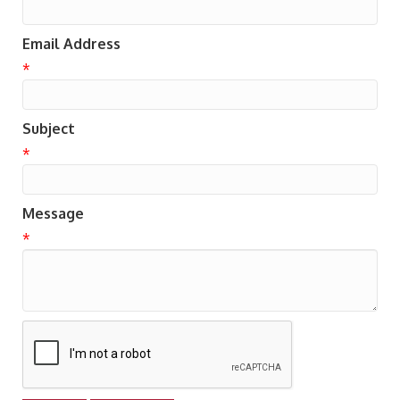
Email Address
*
Subject
*
Message
*