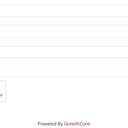
Powered By
GrowthZone