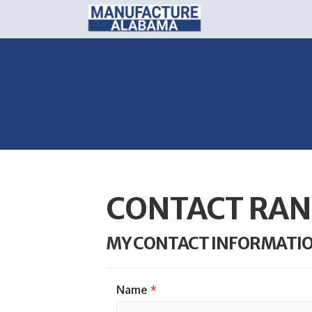
CONTACT RAN
MY CONTACT INFORMATI
Name
*