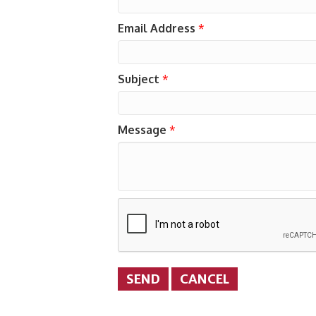
Email Address
*
Subject
*
Message
*