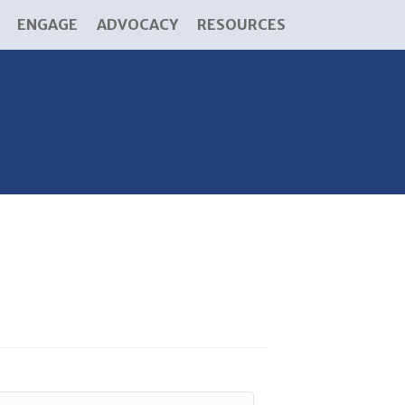
ENGAGE
ADVOCACY
RESOURCES