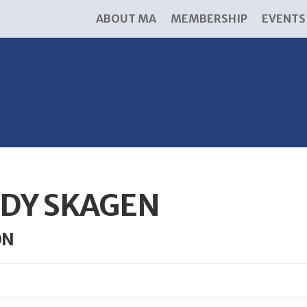
ABOUT MA
MEMBERSHIP
EVENTS
DY SKAGEN
ON