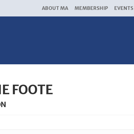
ABOUT MA
MEMBERSHIP
EVENTS
IE FOOTE
ON