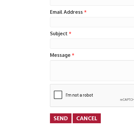
Email Address
*
Subject
*
Message
*