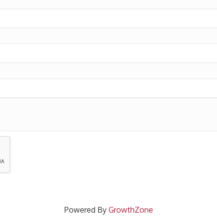
Powered By
GrowthZone