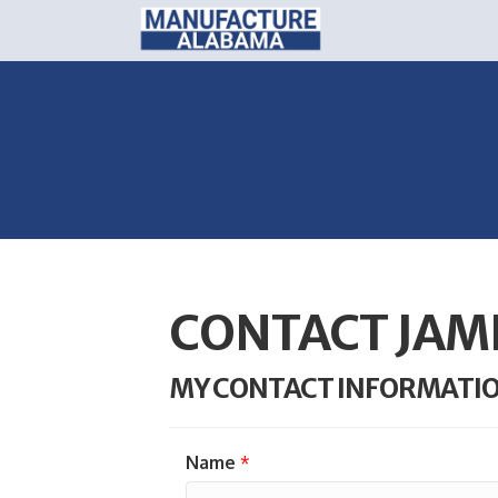
CONTACT JAM
MY CONTACT INFORMATI
Name
*