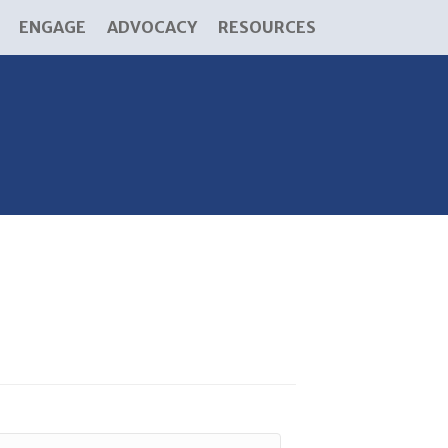
ENGAGE
ADVOCACY
RESOURCES