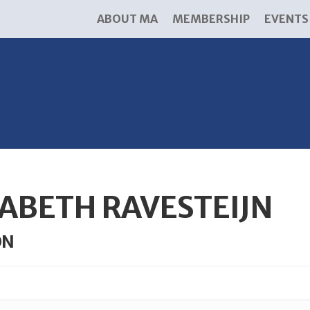
ABOUT MA
MEMBERSHIP
EVENTS
ABETH RAVESTEIJN
ON