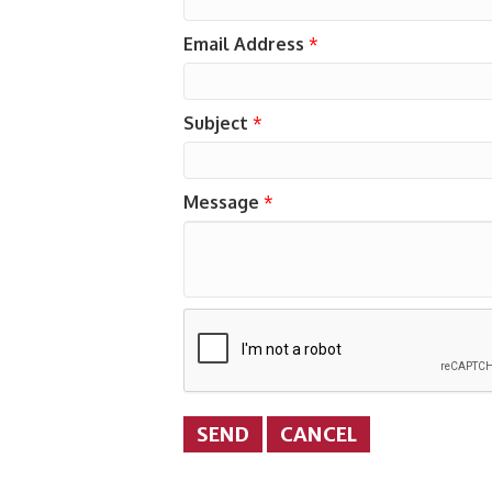
Email Address
*
Subject
*
Message
*