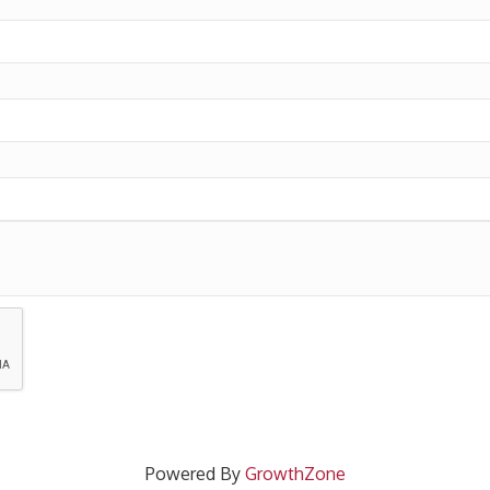
Powered By
GrowthZone