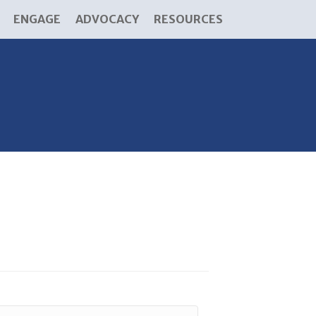
ENGAGE
ADVOCACY
RESOURCES