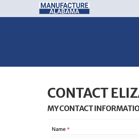
CONTACT ELIZ
MY CONTACT INFORMATI
Name
*