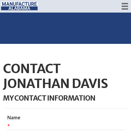
CONTACT
JONATHAN DAVIS
MY CONTACT INFORMATION
Name
*