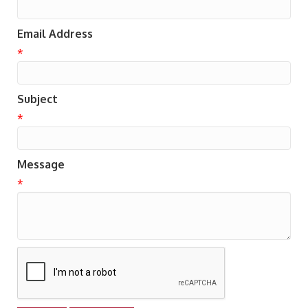
Email Address
*
Subject
*
Message
*