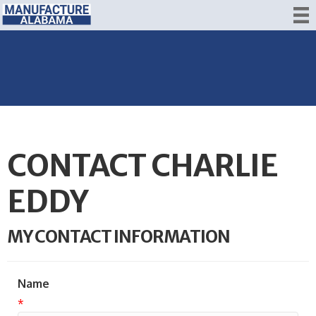
CONTACT CHARLIE
EDDY
MY CONTACT INFORMATION
Name
*