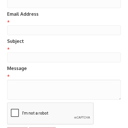
Email Address
*
Subject
*
Message
*