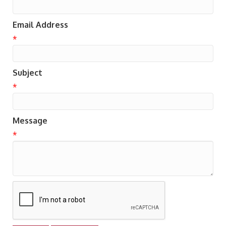
Email Address
*
Subject
*
Message
*