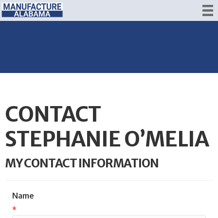
CONTACT
STEPHANIE O’MELIA
MY CONTACT INFORMATION
Name
*