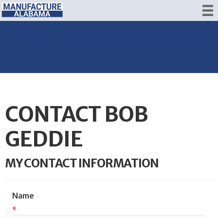
CONTACT BOB
GEDDIE
MY CONTACT INFORMATION
Name
*