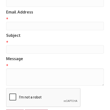
Email Address
*
Subject
*
Message
*