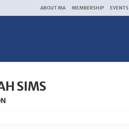
ABOUT MA
MEMBERSHIP
EVENTS
AH SIMS
ON