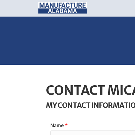
CONTACT MIC
MY CONTACT INFORMATI
Name
*