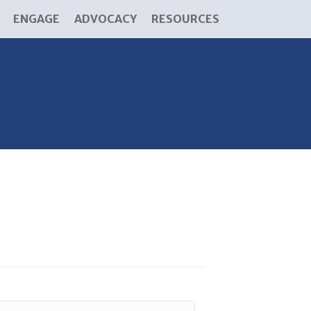
ENGAGE
ADVOCACY
RESOURCES