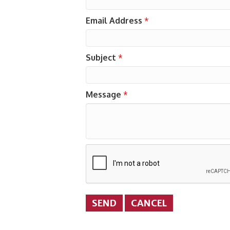
Email Address
*
Subject
*
Message
*