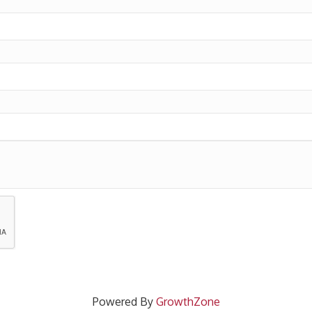
Powered By
GrowthZone