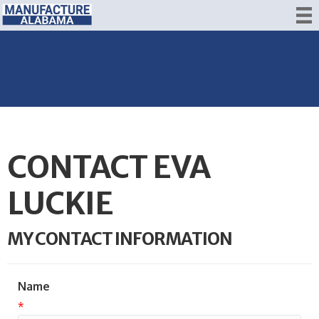
CONTACT EVA
LUCKIE
MY CONTACT INFORMATION
Name
*