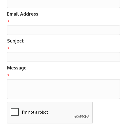
Email Address
*
Subject
*
Message
*