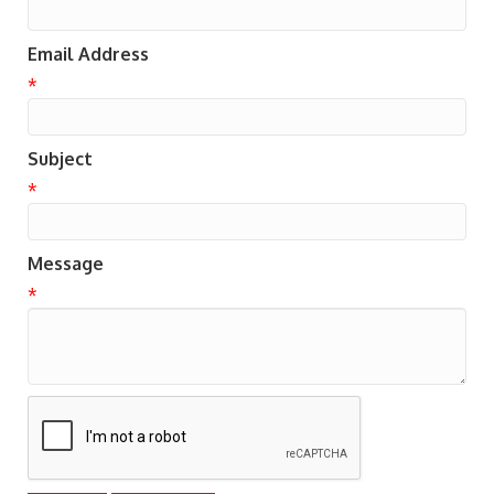
Email Address
*
Subject
*
Message
*