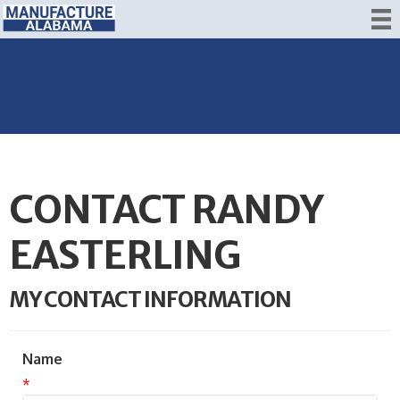
CONTACT RANDY
EASTERLING
MY CONTACT INFORMATION
Name
*