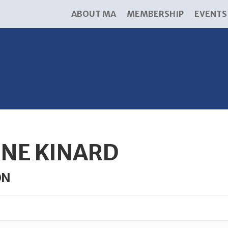
ABOUT MA
MEMBERSHIP
EVENTS
NE KINARD
ON