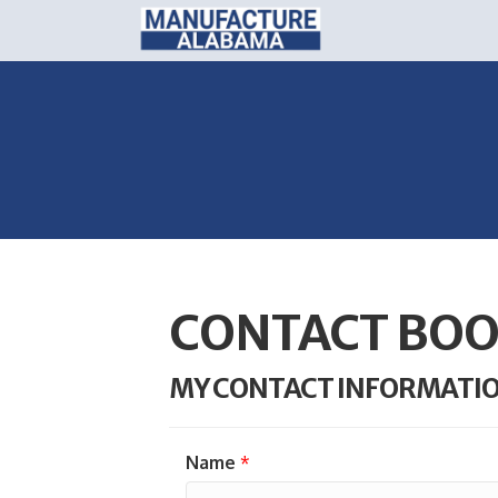
CONTACT BOO
MY CONTACT INFORMATI
Name
*