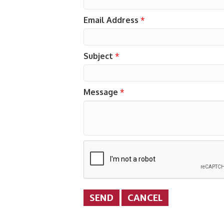
Email Address
*
Subject
*
Message
*