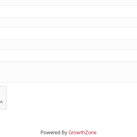
Powered By
GrowthZone