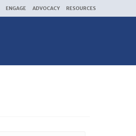
ENGAGE
ADVOCACY
RESOURCES