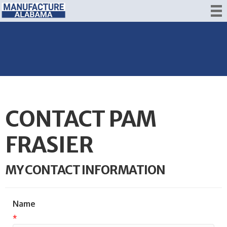
CONTACT PAM
FRASIER
MY CONTACT INFORMATION
Name
*