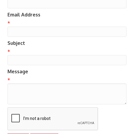
Email Address
*
Subject
*
Message
*