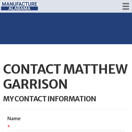
CONTACT MATTHEW
GARRISON
MY CONTACT INFORMATION
Name
*