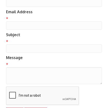
Email Address
*
Subject
*
Message
*