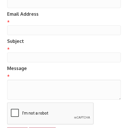
Email Address
*
Subject
*
Message
*