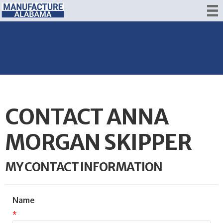
CONTACT ANNA
MORGAN SKIPPER
MY CONTACT INFORMATION
Name
*