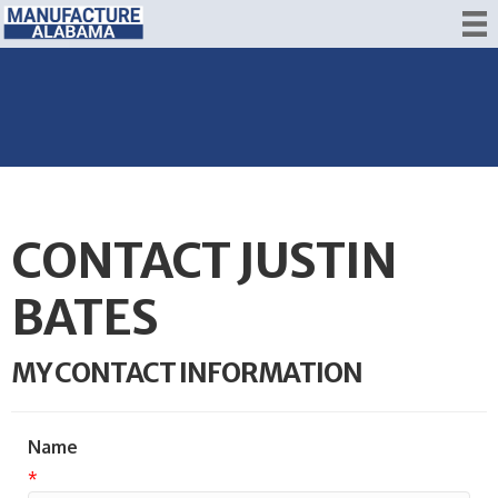
CONTACT JUSTIN
BATES
MY CONTACT INFORMATION
Name
*