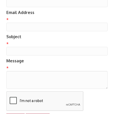
Email Address
*
Subject
*
Message
*