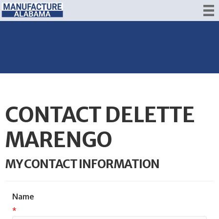
CONTACT DELETTE
MARENGO
MY CONTACT INFORMATION
Name
*