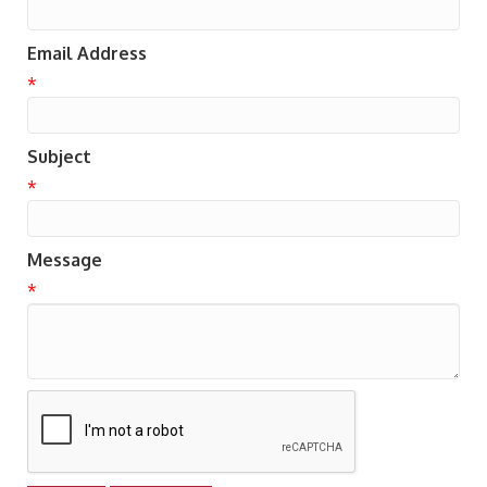
Email Address
*
Subject
*
Message
*