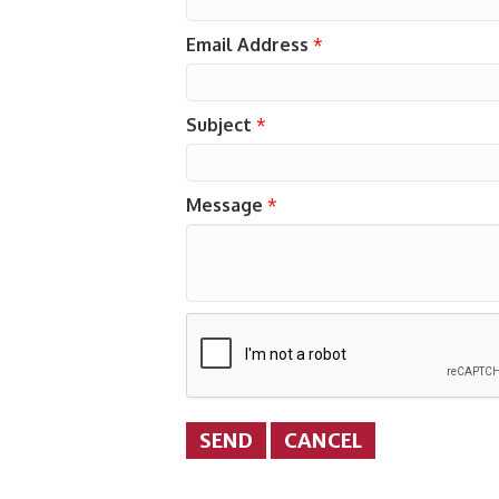
Email Address
*
Subject
*
Message
*