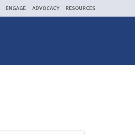
ENGAGE
ADVOCACY
RESOURCES