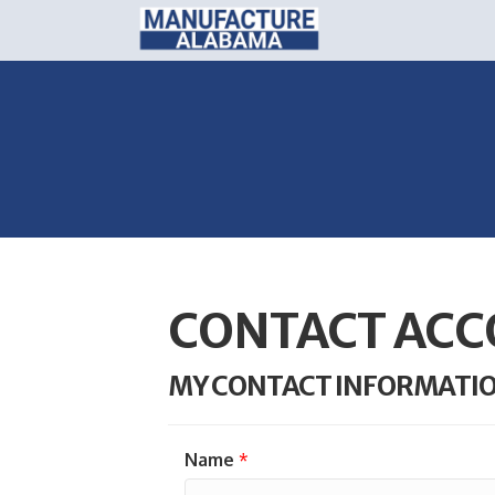
CONTACT ACC
MY CONTACT INFORMATI
Name
*