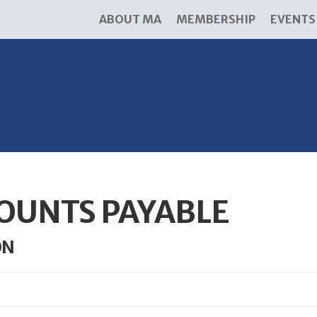
ABOUT MA
MEMBERSHIP
EVENTS
OUNTS PAYABLE
ON