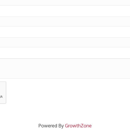
Powered By
GrowthZone