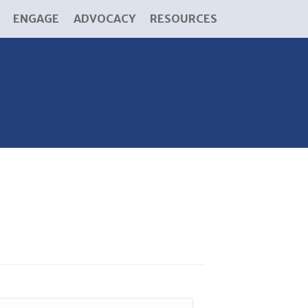
ENGAGE
ADVOCACY
RESOURCES