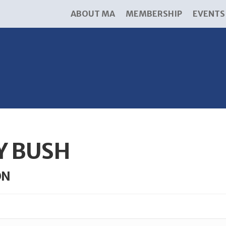
ABOUT MA
MEMBERSHIP
EVENTS
Y BUSH
ON