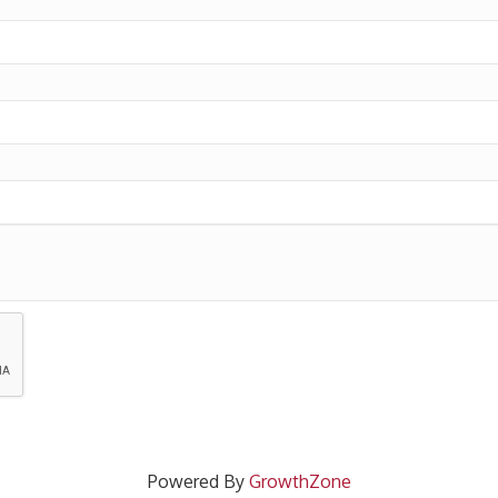
Powered By
GrowthZone