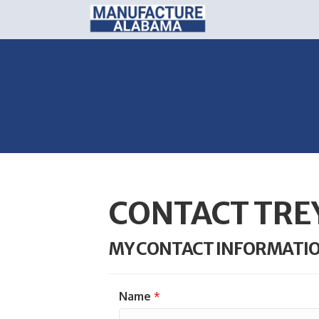
CONTACT TRE
MY CONTACT INFORMATI
Name
*