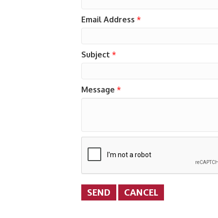
Email Address
*
Subject
*
Message
*