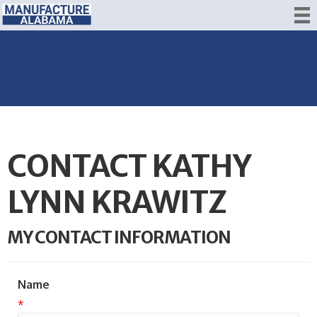
CONTACT KATHY
LYNN KRAWITZ
MY CONTACT INFORMATION
Name
*