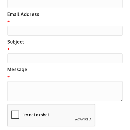
Email Address
*
Subject
*
Message
*