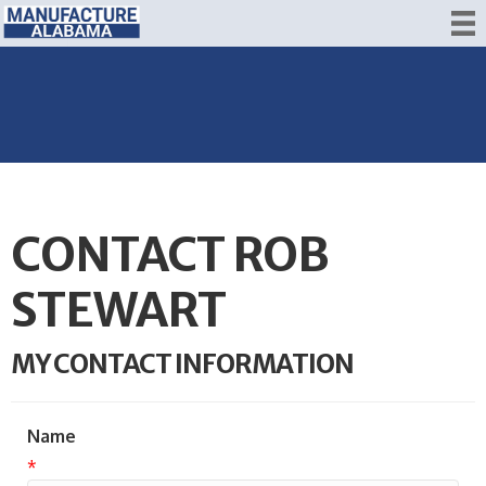
CONTACT ROB
STEWART
MY CONTACT INFORMATION
Name
*