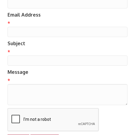
Email Address
*
Subject
*
Message
*