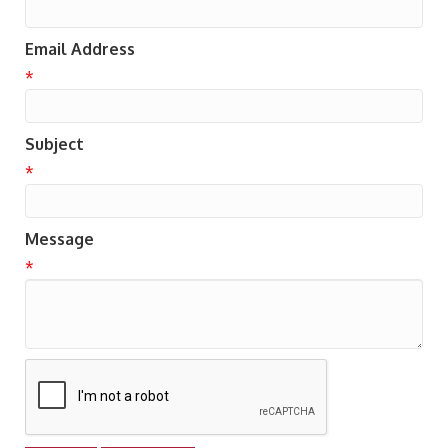
Email Address
*
Subject
*
Message
*