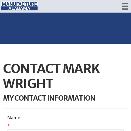
CONTACT MARK
WRIGHT
MY CONTACT INFORMATION
Name
*