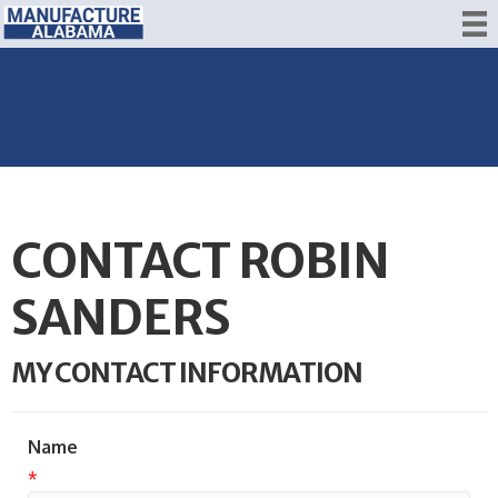
CONTACT ROBIN
SANDERS
MY CONTACT INFORMATION
Name
*