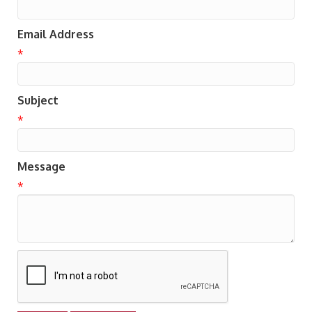
Email Address
*
Subject
*
Message
*