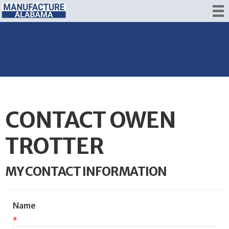
CONTACT OWEN
TROTTER
MY CONTACT INFORMATION
Name
*