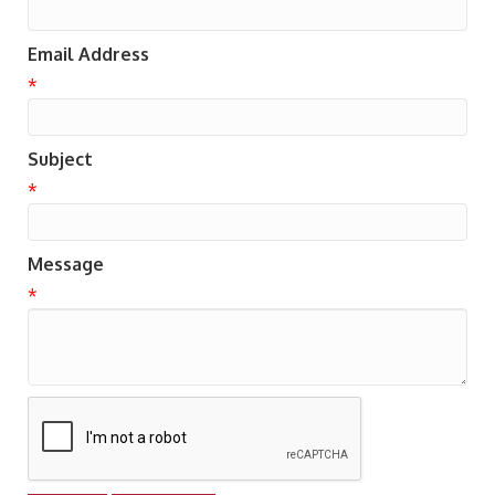
Email Address
*
Subject
*
Message
*