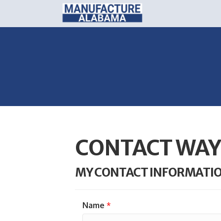
CONTACT WA
MY CONTACT INFORMATI
Name
*