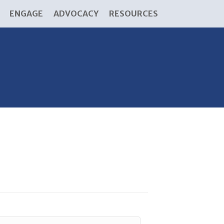
ENGAGE
ADVOCACY
RESOURCES