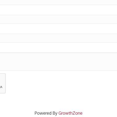
Powered By
GrowthZone