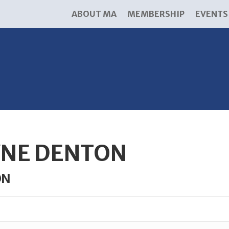
ABOUT MA
MEMBERSHIP
EVENTS
YNE DENTON
ON