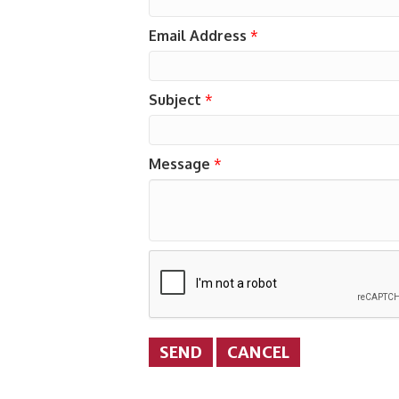
Email Address
*
Subject
*
Message
*