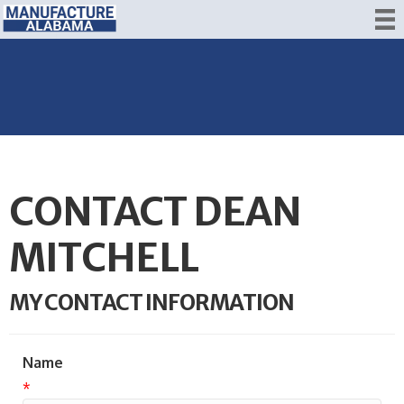
CONTACT DEAN
MITCHELL
MY CONTACT INFORMATION
Name
*