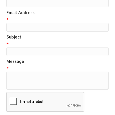
Email Address
*
Subject
*
Message
*