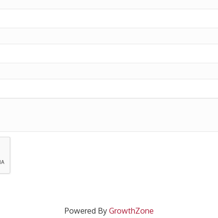
Powered By
GrowthZone