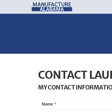
CONTACT LAU
MY CONTACT INFORMATI
Name
*