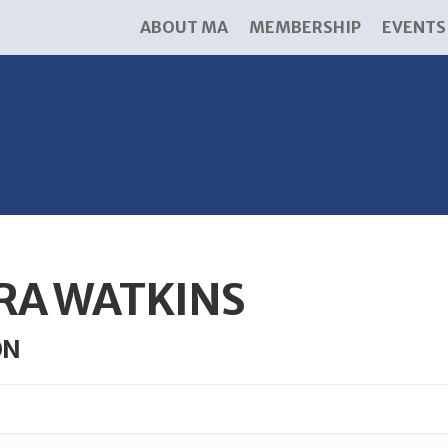
ABOUT MA
MEMBERSHIP
EVENTS
RA WATKINS
ON