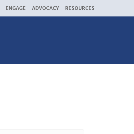
ENGAGE
ADVOCACY
RESOURCES