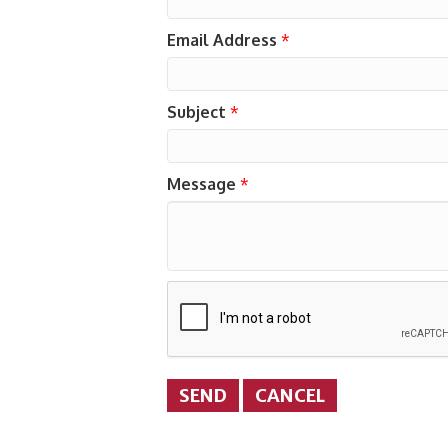
Email Address
*
Subject
*
Message
*