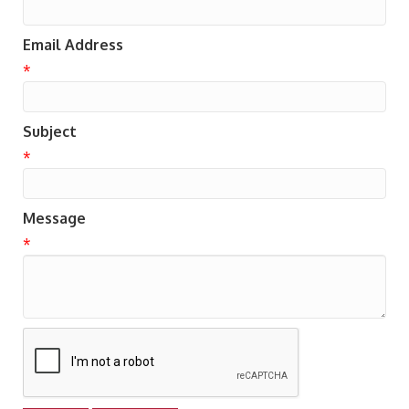
Email Address
*
Subject
*
Message
*