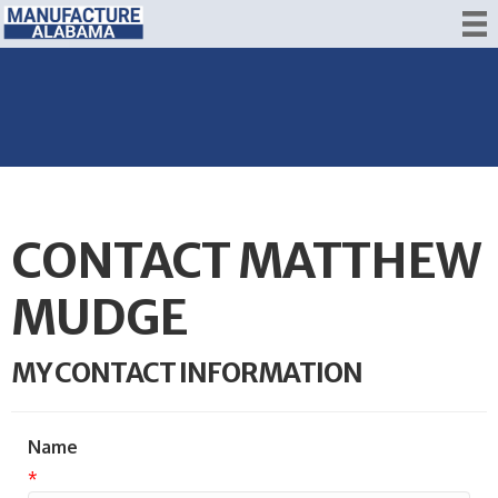
CONTACT MATTHEW
MUDGE
MY CONTACT INFORMATION
Name
*