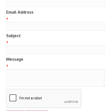
Email Address
*
Subject
*
Message
*