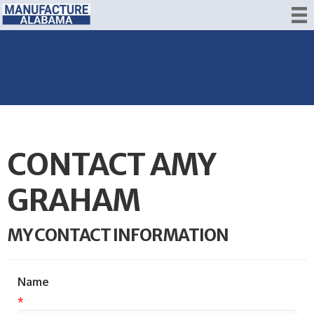
CONTACT AMY
GRAHAM
MY CONTACT INFORMATION
Name
*