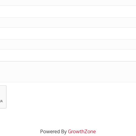
Powered By
GrowthZone