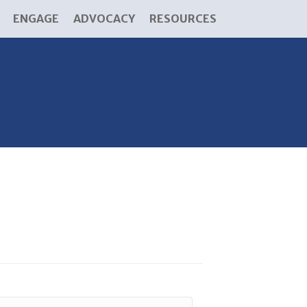
ENGAGE
ADVOCACY
RESOURCES