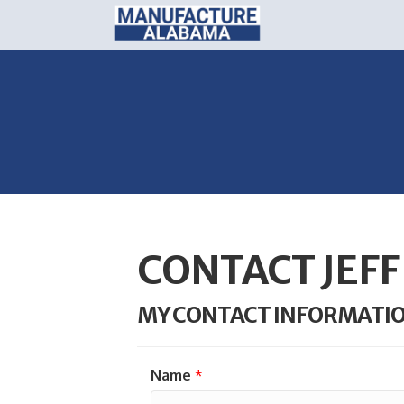
CONTACT JEF
MY CONTACT INFORMATI
Name
*