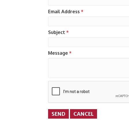
Email Address
*
Subject
*
Message
*