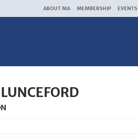
ABOUT MA
MEMBERSHIP
EVENTS
F LUNCEFORD
ON