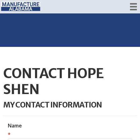
CONTACT HOPE
SHEN
MY CONTACT INFORMATION
Name
*