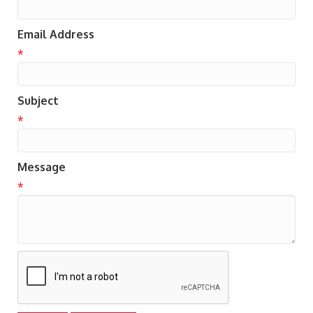
Email Address
*
Subject
*
Message
*