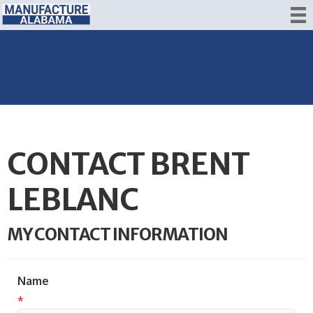
CONTACT BRENT
LEBLANC
MY CONTACT INFORMATION
Name
*