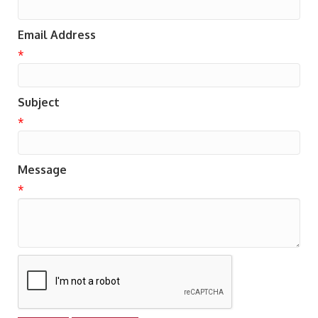
Email Address
*
Subject
*
Message
*