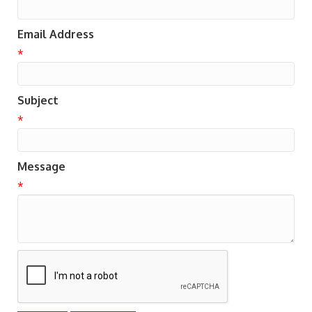
Email Address
*
Subject
*
Message
*