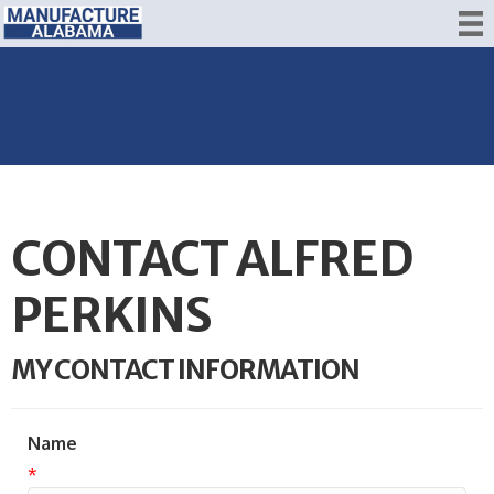
CONTACT ALFRED
PERKINS
MY CONTACT INFORMATION
Name
*