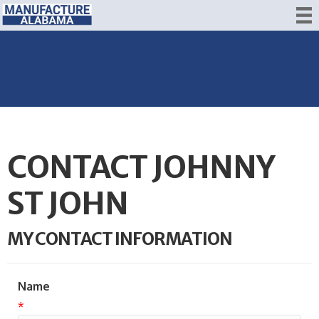
CONTACT JOHNNY
ST JOHN
MY CONTACT INFORMATION
Name
*