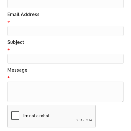
Email Address
*
Subject
*
Message
*