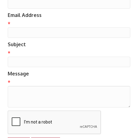
Email Address
*
Subject
*
Message
*