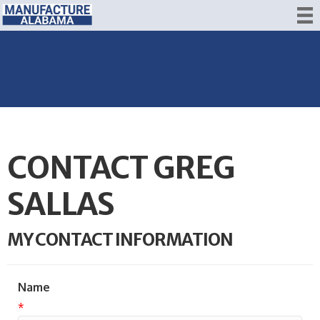
CONTACT GREG
SALLAS
MY CONTACT INFORMATION
Name
*