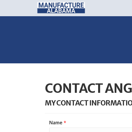
CONTACT ANG
MY CONTACT INFORMATI
Name
*