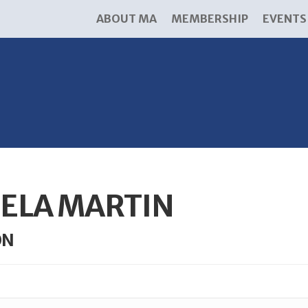
ABOUT MA
MEMBERSHIP
EVENTS
ELA MARTIN
ON