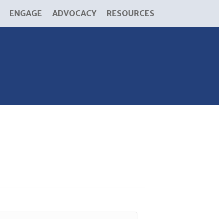
ENGAGE
ADVOCACY
RESOURCES