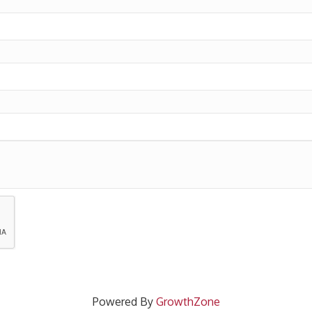
Powered By
GrowthZone