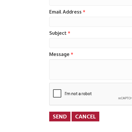
Email Address
*
Subject
*
Message
*