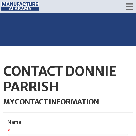
CONTACT DONNIE
PARRISH
MY CONTACT INFORMATION
Name
*