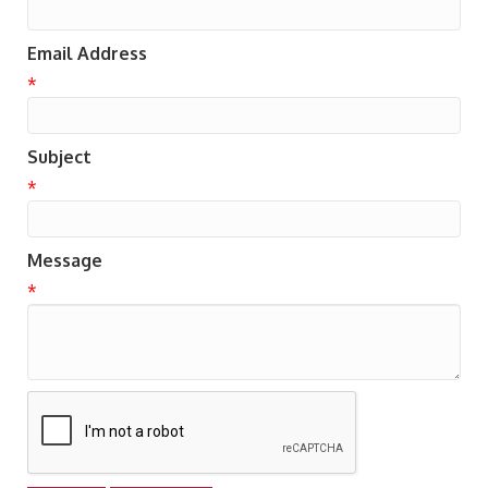
Email Address
*
Subject
*
Message
*