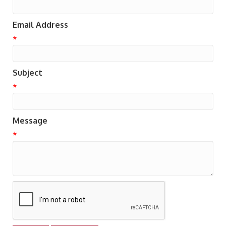
Email Address
*
Subject
*
Message
*