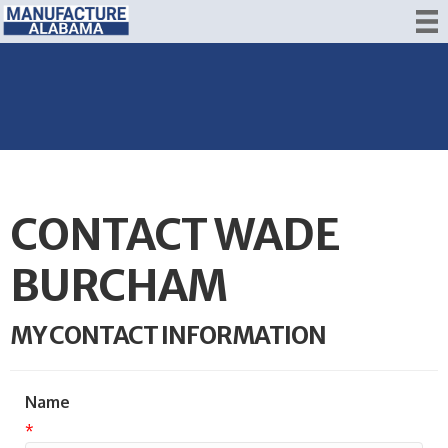
CONTACT WADE
BURCHAM
MY CONTACT INFORMATION
Name
*