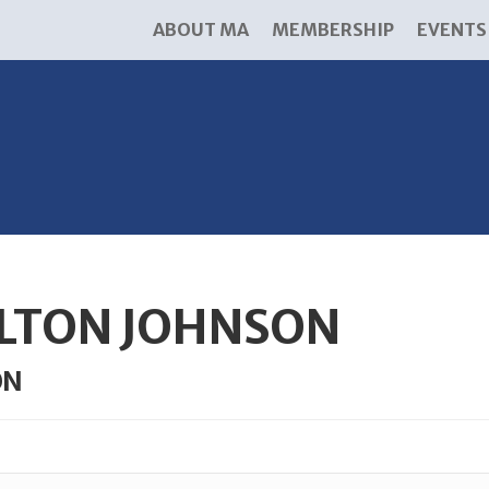
ABOUT MA
MEMBERSHIP
EVENTS
LTON JOHNSON
ON