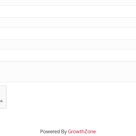
Powered By
GrowthZone