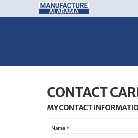
CONTACT CAR
MY CONTACT INFORMATI
Name
*