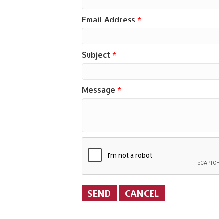
Email Address
*
Subject
*
Message
*