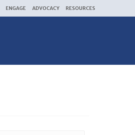
ENGAGE
ADVOCACY
RESOURCES