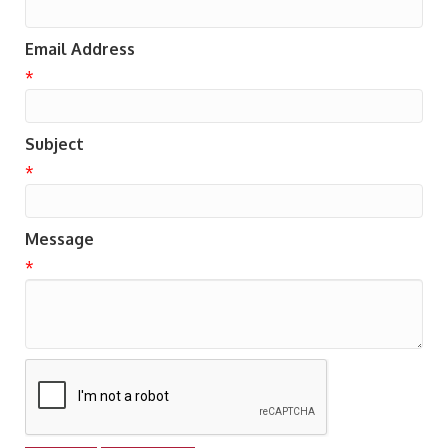
Email Address
*
Subject
*
Message
*