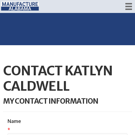
CONTACT KATLYN
CALDWELL
MY CONTACT INFORMATION
Name
*