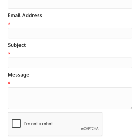
Email Address
*
Subject
*
Message
*