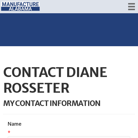
CONTACT DIANE
ROSSETER
MY CONTACT INFORMATION
Name
*