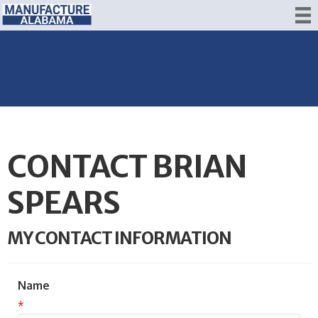
CONTACT BRIAN
SPEARS
MY CONTACT INFORMATION
Name
*