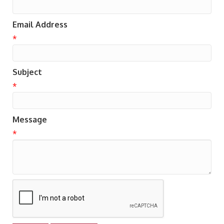
Email Address
*
Subject
*
Message
*