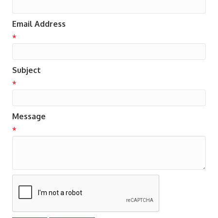
Email Address
*
Subject
*
Message
*