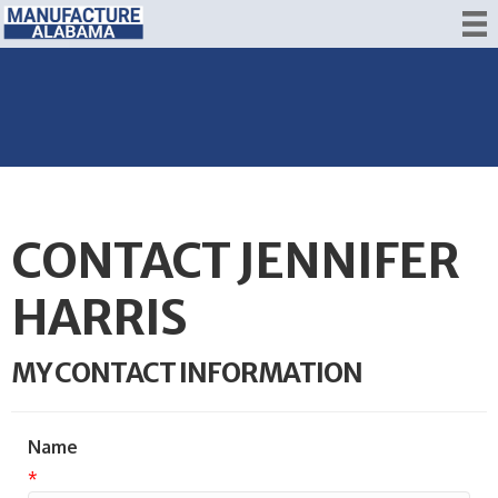
CONTACT JENNIFER
HARRIS
MY CONTACT INFORMATION
Name
*