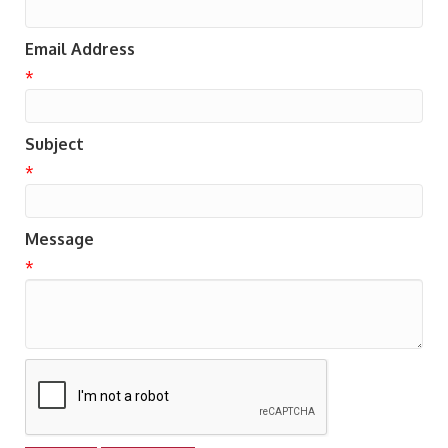
Email Address
*
Subject
*
Message
*