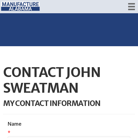
CONTACT JOHN
SWEATMAN
MY CONTACT INFORMATION
Name
*