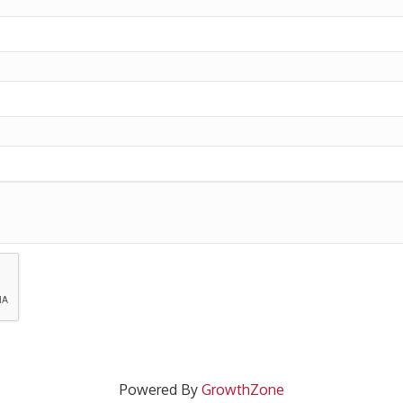
Powered By
GrowthZone