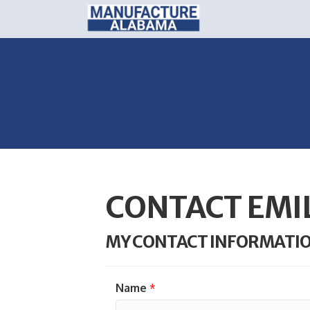
CONTACT EMI
MY CONTACT INFORMATI
Name
*