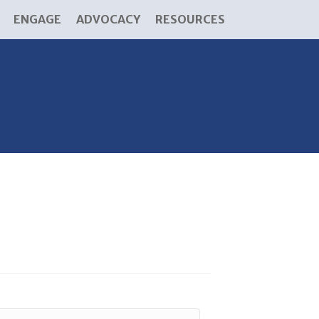
ENGAGE
ADVOCACY
RESOURCES