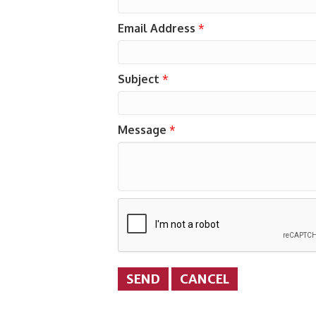
Email Address
*
Subject
*
Message
*