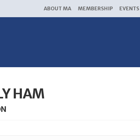
ABOUT MA
MEMBERSHIP
EVENTS
LY HAM
ON