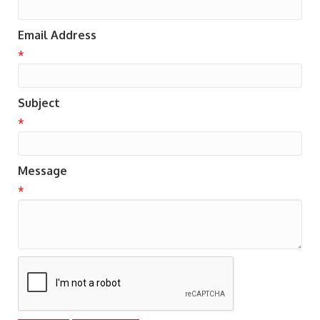
Email Address
*
Subject
*
Message
*