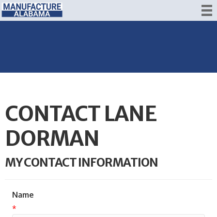
CONTACT LANE
DORMAN
MY CONTACT INFORMATION
Name
*