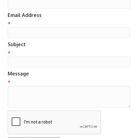
Email Address
*
Subject
*
Message
*