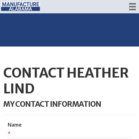
CONTACT HEATHER
LIND
MY CONTACT INFORMATION
Name
*