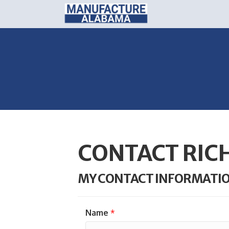
CONTACT RIC
MY CONTACT INFORMATI
Name
*