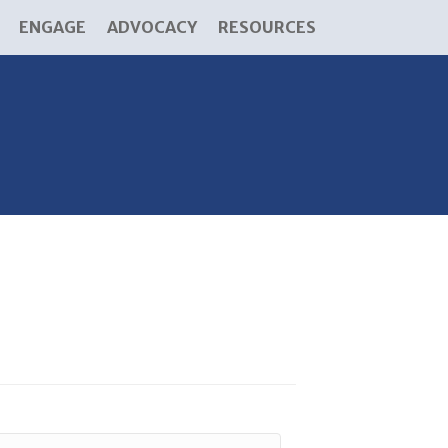
ENGAGE
ADVOCACY
RESOURCES