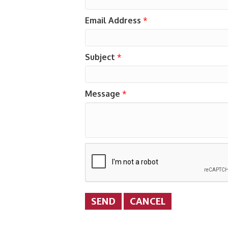
Email Address
*
Subject
*
Message
*