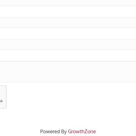
Powered By
GrowthZone