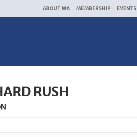
ABOUT MA
MEMBERSHIP
EVENTS
HARD RUSH
ON