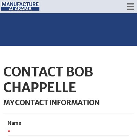
CONTACT BOB
CHAPPELLE
MY CONTACT INFORMATION
Name
*