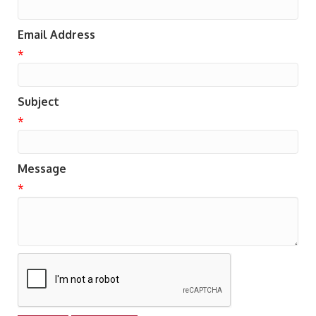
Email Address
*
Subject
*
Message
*