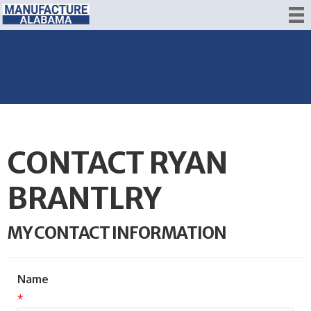
CONTACT RYAN
BRANTLRY
MY CONTACT INFORMATION
Name
*