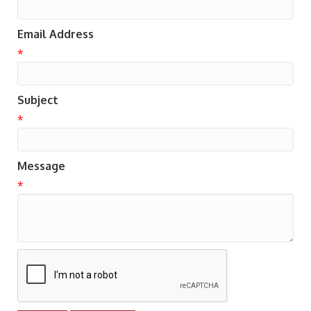
Email Address
*
Subject
*
Message
*